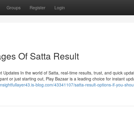
Groups
Register
Login
ges Of Satta Result
Updates In the world of Satta, real-time results, trust, and quick upda
ant or just starting out, Play Bazaar is a leading choice for instant upd
/insightfullayer43.is-blog.com/43341107/satta-result-options-if-you-shou