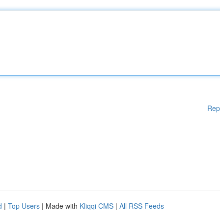
Rep
d
|
Top Users
| Made with
Kliqqi CMS
|
All RSS Feeds