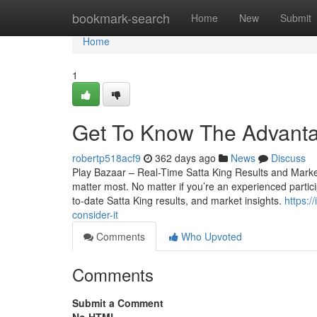
Home
bookmark-search
Home
New
Submit
Home
1
Get To Know The Advanta
robertp518acf9
362 days ago
News
Discuss
Play Bazaar – Real-Time Satta King Results and Market 
matter most. No matter if you’re an experienced particip
to-date Satta King results, and market insights.
https:/
consider-it
Comments
Who Upvoted
Comments
Submit a Comment