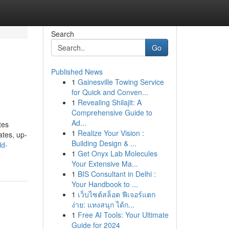
Search
Go
Published News
1
Gainesville Towing Service
for Quick and Conven...
1
Revealing Shilajit: A
Comprehensive Guide to
Ad...
tes
1
Realize Your Vision :
ates, up-
Building Design & ...
ld-
1
Get Onyx Lab Molecules
Your Extensive Ma...
1
BIS Consultant in Delhi :
Your Handbook to ...
1
เว็บไซต์สล็อต ฟีเจอร์แตก
ง่าย: แทงสนุก ได้ก...
1
Free AI Tools: Your Ultimate
Guide for 2024