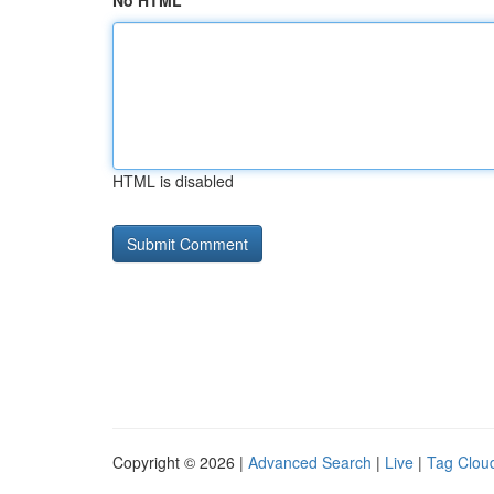
No HTML
HTML is disabled
Copyright © 2026 |
Advanced Search
|
Live
|
Tag Clou