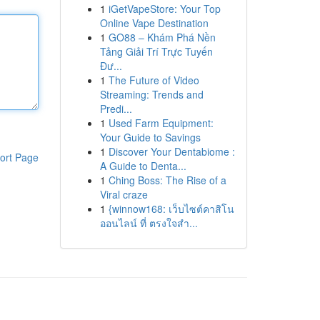
1
iGetVapeStore: Your Top
Online Vape Destination
1
GO88 – Khám Phá Nền
Tảng Giải Trí Trực Tuyến
Đư...
1
The Future of Video
Streaming: Trends and
Predi...
1
Used Farm Equipment:
Your Guide to Savings
1
Discover Your Dentabiome :
ort Page
A Guide to Denta...
1
Ching Boss: The Rise of a
Viral craze
1
{winnow168: เว็บไซต์คาสิโน
ออนไลน์ ที่ ตรงใจสำ...