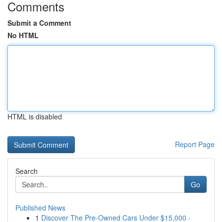
Comments
Submit a Comment
No HTML
HTML is disabled
Report Page
Search
Go
Published News
1
Discover The Pre-Owned Cars Under $15,000 -