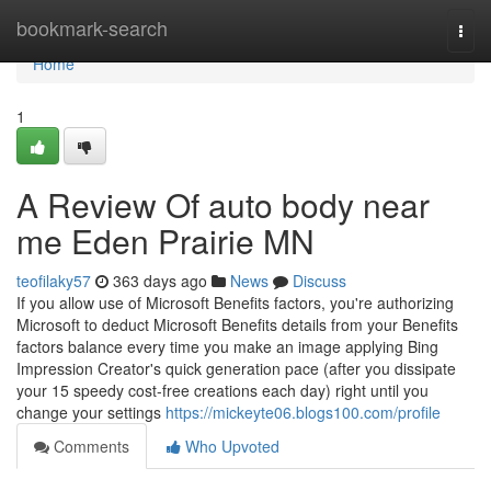
Home
bookmark-search
Togg
navi
Home
1
A Review Of auto body near
me Eden Prairie MN
teofilaky57
363 days ago
News
Discuss
If you allow use of Microsoft Benefits factors, you're authorizing
Microsoft to deduct Microsoft Benefits details from your Benefits
factors balance every time you make an image applying Bing
Impression Creator's quick generation pace (after you dissipate
your 15 speedy cost-free creations each day) right until you
change your settings
https://mickeyte06.blogs100.com/profile
Comments
Who Upvoted