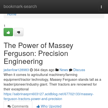
Home
bookmark-search
Togg
navi
Home
1
The Power of Massey
Ferguson: Precision
Engineering
jadanfow128983
364 days ago
News
Discuss
When it comes to agricultural machinery/farming
equipment/tractor technology, Massey Ferguson stands tall as a
leader/pioneer/industry giant. Their tractors are renowned for
their exceptional
https://sabrinaeprn603127.acidblog.net/67702133/massey-
ferguson-tractors-power-and-precision
Comments
Who Upvoted