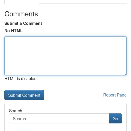
Comments
Submit a Comment
No HTML
HTML is disabled
Report Page
Search
Go