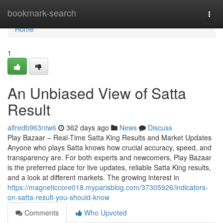
Home
bookmark-search
Togg
navi
Home
1
An Unbiased View of Satta
Result
alfredb963ntw6
362 days ago
News
Discuss
Play Bazaar – Real-Time Satta King Results and Market Updates
Anyone who plays Satta knows how crucial accuracy, speed, and
transparency are. For both experts and newcomers, Play Bazaar
is the preferred place for live updates, reliable Satta King results,
and a look at different markets. The growing interest in
https://magneticcore018.myparisblog.com/37305926/indicators-
on-satta-result-you-should-know
Comments
Who Upvoted