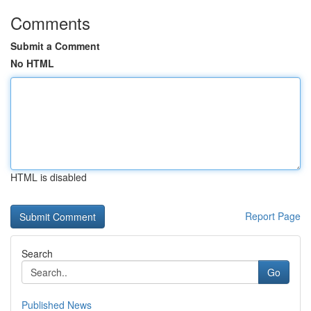
Comments
Submit a Comment
No HTML
HTML is disabled
Report Page
Search
Go
Published News