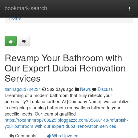
Home
bookmark-search
Togg
navi
Home
1
Revamp Your Bathroom with
Our Expert Dubai Renovation
Services
tiannagcud724234
362 days ago
News
Discuss
Dreaming of a modern bathroom that truly reflects your
personality? Look no further! At [Company Name], we specialize
in designing stunning bathroom renovations tailored to your
specific needs. Our team of qualified
https://roxannmrop788225.bloggazzo.com/35666148/refurbish-
your-bathroom-with-our-expert-dubai-renovation-services
Comments
Who Upvoted