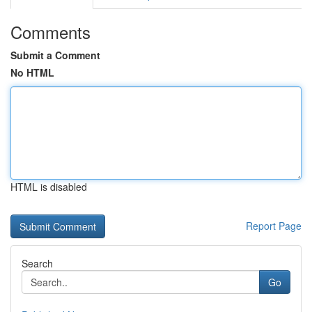
Comments
Submit a Comment
No HTML
HTML is disabled
Report Page
Search
Go