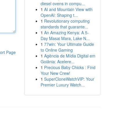
diesel ovens in compu...
1
AI and Mountain View with
OpenAI: Shaping t...
1
Revolutionary computing
standards that guarante...
1
An Amazing Kenya: A 5-
Day Masai Mara, Lake N...
1
77win: Your Ultimate Guide
to Online Gaming
ort Page
1
Agência de Mídia Digital em
Goiânia: Acelere...
1
Precious Baby Chicks : Find
Your New Crew!
1
SuperCloneWatchVIP: Your
Premier Luxury Watch...