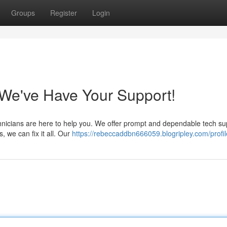
Groups
Register
Login
e've Have Your Support!
chnicians are here to help you. We offer prompt and dependable tech su
 we can fix it all. Our
https://rebeccaddbn666059.blogripley.com/profil