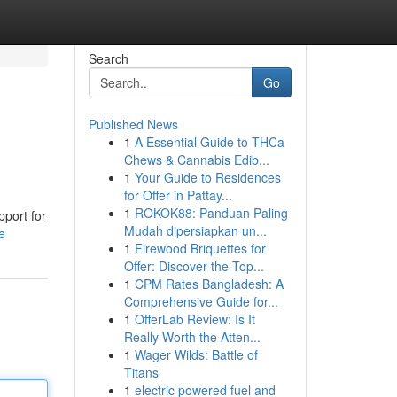
Search
Go
Published News
1
A Essential Guide to THCa
Chews & Cannabis Edib...
1
Your Guide to Residences
for Offer in Pattay...
1
ROKOK88: Panduan Paling
pport for
Mudah dipersiapkan un...
e
1
Firewood Briquettes for
Offer: Discover the Top...
1
CPM Rates Bangladesh: A
Comprehensive Guide for...
1
OfferLab Review: Is It
Really Worth the Atten...
1
Wager Wilds: Battle of
Titans
1
electric powered fuel and