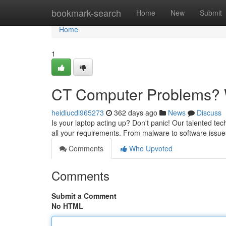
Home
bookmark-search
Home
New
Submit
Home
1
CT Computer Problems? W
heidiucdl965273
362 days ago
News
Discuss
Is your laptop acting up? Don't panic! Our talented te
all your requirements. From malware to software issues,
Comments
Who Upvoted
Comments
Submit a Comment
No HTML