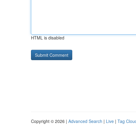
HTML is disabled
Copyright © 2026 |
Advanced Search
|
Live
|
Tag Clou