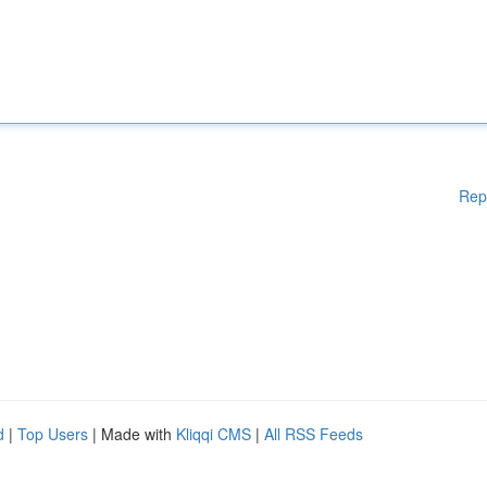
Rep
d
|
Top Users
| Made with
Kliqqi CMS
|
All RSS Feeds