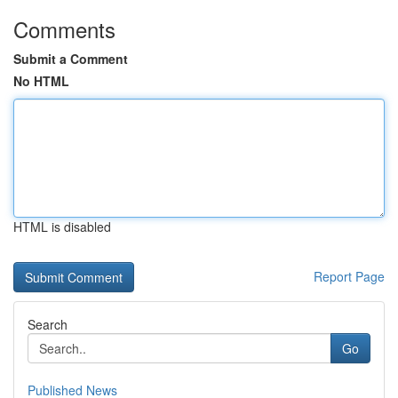
Comments
Submit a Comment
No HTML
HTML is disabled
Report Page
Search
Go
Published News