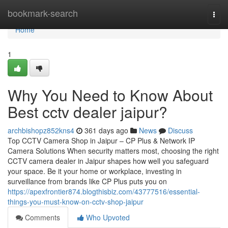
Home
bookmark-search
Togg
navi
Home
1
Why You Need to Know About
Best cctv dealer jaipur?
archbishopz852kns4
361 days ago
News
Discuss
Top CCTV Camera Shop in Jaipur – CP Plus & Network IP
Camera Solutions When security matters most, choosing the right
CCTV camera dealer in Jaipur shapes how well you safeguard
your space. Be it your home or workplace, investing in
surveillance from brands like CP Plus puts you on
https://apexfrontier874.blogthisbiz.com/43777516/essential-
things-you-must-know-on-cctv-shop-jaipur
Comments
Who Upvoted