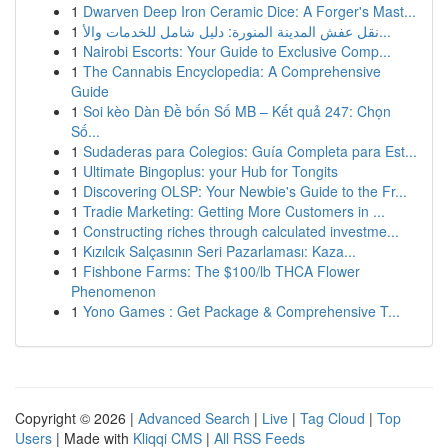
1
Dwarven Deep Iron Ceramic Dice: A Forger's Mast...
1
نقل عفش المدينة المنورة: دليل شامل للخدمات والأ...
1
Nairobi Escorts: Your Guide to Exclusive Comp...
1
The Cannabis Encyclopedia: A Comprehensive
Guide
1
Soi kèo Dàn Đề bốn Số MB – Kết quả 247: Chọn
Số...
1
Sudaderas para Colegios: Guía Completa para Est...
1
Ultimate Bingoplus: your Hub for Tongits
1
Discovering OLSP: Your Newbie's Guide to the Fr...
1
Tradie Marketing: Getting More Customers in ...
1
Constructing riches through calculated investme...
1
Kızılcık Salçasının Seri Pazarlaması: Kaza...
1
Fishbone Farms: The $100/lb THCA Flower
Phenomenon
1
Yono Games : Get Package & Comprehensive T...
Copyright © 2026 |
Advanced Search
|
Live
|
Tag Cloud
|
Top
Users
| Made with
Kliqqi CMS
|
All RSS Feeds