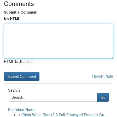
Comments
Submit a Comment
No HTML
HTML is disabled
Report Page
Search
Go
Published News
1
Client Won't Remit? A Self-Employed Person's Gu...