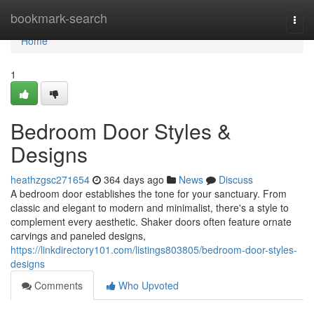
Home
bookmark-search
Togg
navi
Home
1
Bedroom Door Styles &
Designs
heathzgsc271654
364 days ago
News
Discuss
A bedroom door establishes the tone for your sanctuary. From
classic and elegant to modern and minimalist, there's a style to
complement every aesthetic. Shaker doors often feature ornate
carvings and paneled designs,
https://linkdirectory101.com/listings803805/bedroom-door-styles-
designs
Comments
Who Upvoted