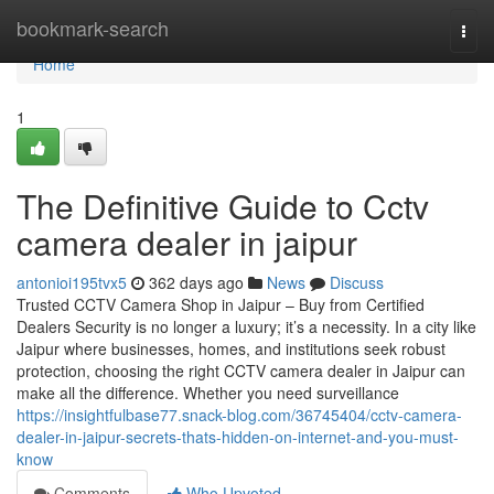
Home
bookmark-search
Togg
navi
Home
1
The Definitive Guide to Cctv
camera dealer in jaipur
antonioi195tvx5
362 days ago
News
Discuss
Trusted CCTV Camera Shop in Jaipur – Buy from Certified
Dealers Security is no longer a luxury; it’s a necessity. In a city like
Jaipur where businesses, homes, and institutions seek robust
protection, choosing the right CCTV camera dealer in Jaipur can
make all the difference. Whether you need surveillance
https://insightfulbase77.snack-blog.com/36745404/cctv-camera-
dealer-in-jaipur-secrets-thats-hidden-on-internet-and-you-must-
know
Comments
Who Upvoted