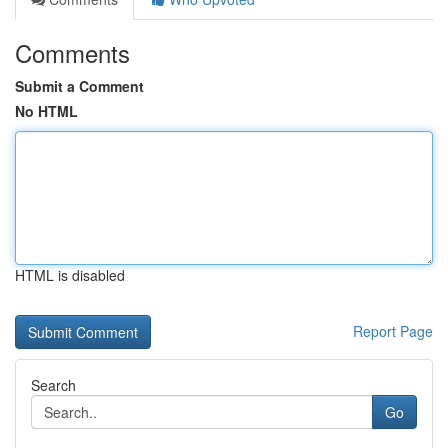
Comments
Submit a Comment
No HTML
HTML is disabled
Report Page
Search
Go