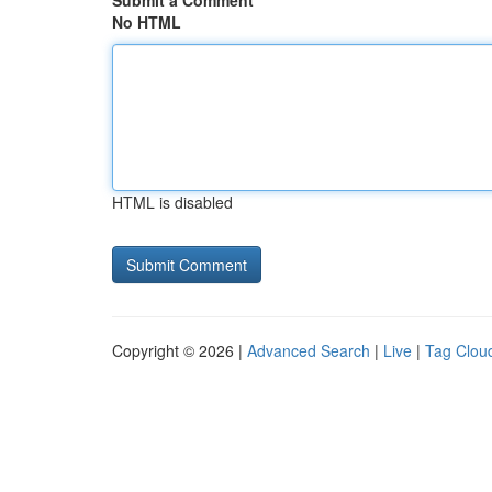
Submit a Comment
No HTML
HTML is disabled
Copyright © 2026 |
Advanced Search
|
Live
|
Tag Clou