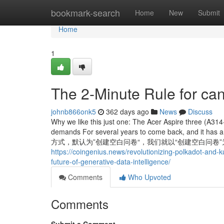
Home
bookmark-search
Home
New
Submit
Home
1
The 2-Minute Rule for can
johnb866onk5
362 days ago
News
Discuss
Why we like this just one: The Acer Aspire three (A31
demands For several years to come back, and it 
方式，默认为”创建空白问卷“，我们就以“创建空白问卷”为例，添加一道
https://coingenius.news/revolutionizing-polkadot-and-
future-of-generative-data-intelligence/
Comments
Who Upvoted
Comments