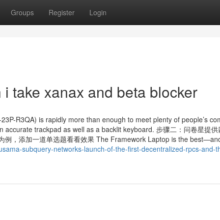
Groups
Register
Login
 i take xanax and beta blocker
4-23P-R3QA) is rapidly more than enough to meet plenty of people’s co
has an accurate trackpad as well as a backlit keyboard. 步骤二：问
单选题看看效果 The Framework Laptop is the best—and
kusama-subquery-networks-launch-of-the-first-decentralized-rpcs-and-t