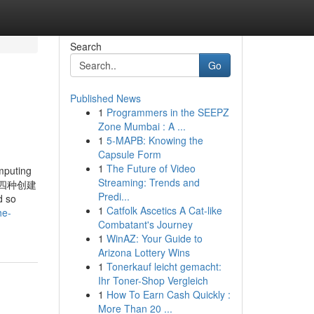
Search
Go
Published News
1
Programmers in the SEEPZ
Zone Mumbai : A ...
1
5-MAPB: Knowing the
Capsule Form
1
The Future of Video
mputing
Streaming: Trends and
卷星提供四种创建
Predi...
 so
1
Catfolk Ascetics A Cat-like
he-
Combatant's Journey
1
WinAZ: Your Guide to
Arizona Lottery Wins
1
Tonerkauf leicht gemacht:
Ihr Toner-Shop Vergleich
1
How To Earn Cash Quickly :
More Than 20 ...