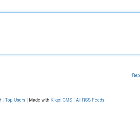
Rep
d
|
Top Users
| Made with
Kliqqi CMS
|
All RSS Feeds