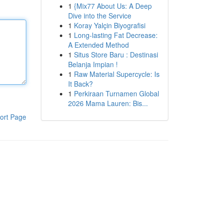
1
{Mix77 About Us: A Deep
Dive into the Service
1
Koray Yalçin Biyografisi
1
Long-lasting Fat Decrease:
A Extended Method
1
Situs Store Baru : Destinasi
Belanja Impian !
1
Raw Material Supercycle: Is
It Back?
1
Perkiraan Turnamen Global
2026 Mama Lauren: Bis...
ort Page