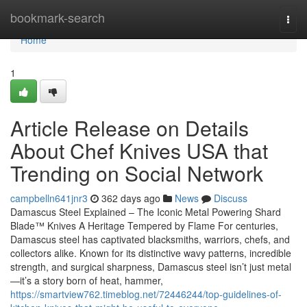
Home
bookmark-search
Togg
navi
Home
1
Article Release on Details
About Chef Knives USA that
Trending on Social Network
campbelln641jnr3
362 days ago
News
Discuss
Damascus Steel Explained – The Iconic Metal Powering Shard
Blade™ Knives A Heritage Tempered by Flame For centuries,
Damascus steel has captivated blacksmiths, warriors, chefs, and
collectors alike. Known for its distinctive wavy patterns, incredible
strength, and surgical sharpness, Damascus steel isn’t just metal
—it’s a story born of heat, hammer,
https://smartview762.timeblog.net/72446244/top-guidelines-of-