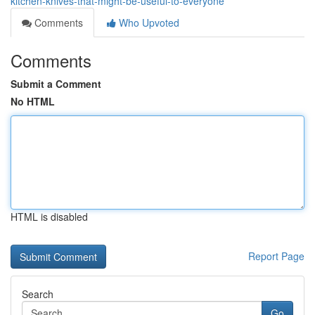
kitchen-knives-that-might-be-useful-to-everyone
Comments
Who Upvoted
Comments
Submit a Comment
No HTML
HTML is disabled
Report Page
Search
Go