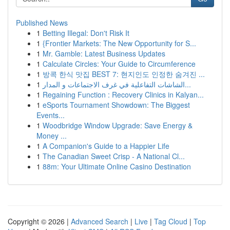
Published News
1
Betting Illegal: Don't Risk It
1
{Frontier Markets: The New Opportunity for S...
1
Mr. Gamble: Latest Business Updates
1
Calculate Circles: Your Guide to Circumference
1
방콕 한식 맛집 BEST 7: 현지인도 인정한 숨겨진 ...
1
الشاشات التفاعلية في غرف الاجتماعات و المدار...
1
Regaining Function : Recovery Clinics in Kalyan...
1
eSports Tournament Showdown: The Biggest
Events...
1
Woodbridge Window Upgrade: Save Energy &
Money ...
1
A Companion's Guide to a Happier Life
1
The Canadian Sweet Crisp - A National Cl...
1
88m: Your Ultimate Online Casino Destination
Copyright © 2026 |
Advanced Search
|
Live
|
Tag Cloud
|
Top