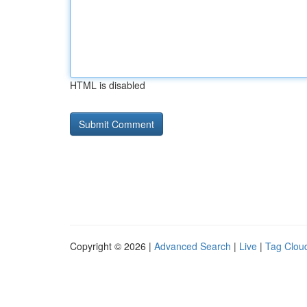
HTML is disabled
Copyright © 2026 |
Advanced Search
|
Live
|
Tag Clou