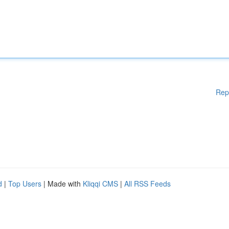
Rep
d
|
Top Users
| Made with
Kliqqi CMS
|
All RSS Feeds