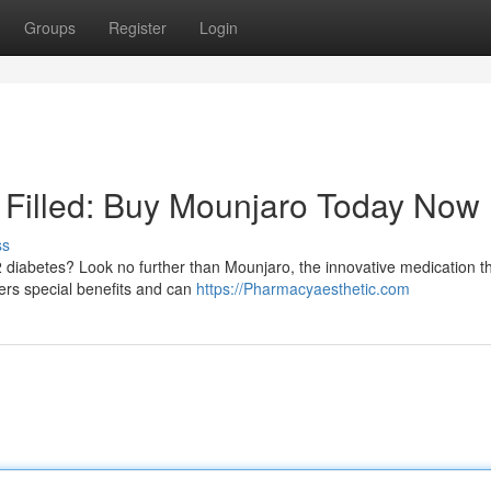
Groups
Register
Login
n Filled: Buy Mounjaro Today Now
ss
 diabetes? Look no further than Mounjaro, the innovative medication th
fers special benefits and can
https://Pharmacyaesthetic.com