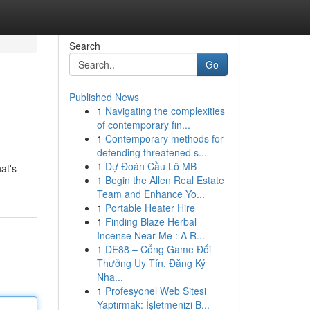
Search
Go
Published News
1
Navigating the complexities
of contemporary fin...
1
Contemporary methods for
defending threatened s...
1
Dự Đoán Cầu Lô MB
at's
1
Begin the Allen Real Estate
Team and Enhance Yo...
1
Portable Heater Hire
1
Finding Blaze Herbal
Incense Near Me : A R...
1
DE88 – Cổng Game Đổi
Thưởng Uy Tín, Đăng Ký
Nha...
1
Profesyonel Web Sitesi
Yaptırmak: İşletmenizi B...