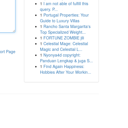
1
I am not able of fulfill this
query. P...
1
Portugal Properties: Your
Guide to Luxury Villas
1
Rancho Santa Margarita's
Top Specialized Weight...
1
FORTUNE ZOMBIE jili
1
Celestial Mage: Celestial
Magic and Celestial L...
ort Page
1
Nyonya4d copyright:
Panduan Lengkap & juga S...
1
Find Again Happiness:
Hobbies After Your Workin...