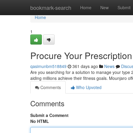
Home
bookmark-search
Home
New
Submit
Home
1
Procure Your Prescriptio
qasimunbm518849
361 days ago
News
Discu
Are you searching for a solution to manage your type 2
aiding millions achieve their fitness goals. Mounjaro of
Comments
Who Upvoted
Comments
Submit a Comment
No HTML