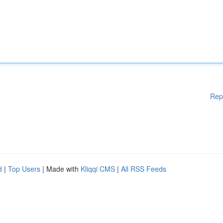
Rep
d
|
Top Users
| Made with
Kliqqi CMS
|
All RSS Feeds