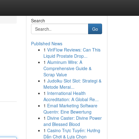
Search
Go
Published News
1
ViriFlow Reviews: Can This
Liquid Prostate Drop...
1
Aluminum Wire: A
Comprehensive Guide &
Scrap Value
1
Judolku Slot Slot: Strategi &
Metode Merai...
1
International Health
Accreditation: A Global Re...
1
Email Marketing Software
Quentn: Eine Bewertung
1
Divine Caster: Divine Power
and Blessed Blood
1
Casino Trực Tuyến: Hướng
Dẫn Chơi & Lựa Chọn