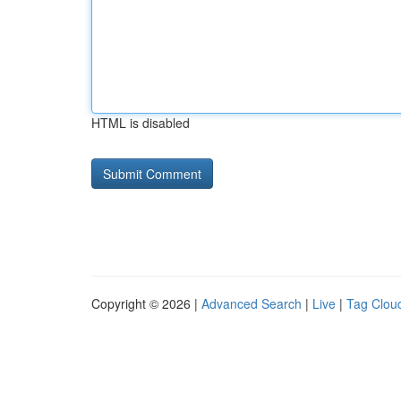
HTML is disabled
Copyright © 2026 |
Advanced Search
|
Live
|
Tag Clou