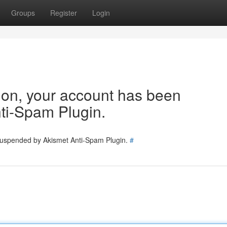
Groups
Register
Login
tion, your account has been
ti-Spam Plugin.
 suspended by Akismet Anti-Spam Plugin.
#