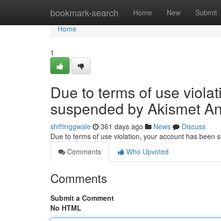
Home
bookmark-search
Home
New
Submit
Home
1
Due to terms of use viola
suspended by Akismet An
shiftinggwale
361 days ago
News
Discuss
Due to terms of use violation, your account has been
Comments
Who Upvoted
Comments
Submit a Comment
No HTML