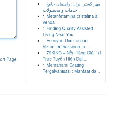
1
مهر گستر ایران: راهنمای جامع
خدمات و محصولات
1
Metanfetamina cristalina à
venda
1
Finding Quality Assisted
Living Near You
1
Esenyurt Ucuz escort
hizmetleri hakkında fa...
1
79KING – Nền Tảng Giải Trí
Trực Tuyến Hiện Đại ...
ort Page
1
Memahami Grating
Tergalvanisasi : Manfaat da...