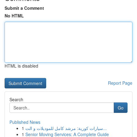
Submit a Comment
No HTML
HTML is disabled
Report Page
Search
Go
Published News
1
سيارات كورية: مرشد كامل للموديلات و الت...
1
Senior Moving Services: A Complete Guide