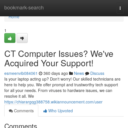
Home
bookmark-search
Togg
navi
Home
1
CT Computer Issues? We've
Acquired Your Support!
esmeenvib084061
360 days ago
News
Discuss
Is your laptop acting up? Don't worry! Our skilled technicians are
here to help you. We offer prompt and trustworthy tech support
for all your needs. From viruses to hardware issues, we can
resolve it all. We
https://chiarargqg388758.wikiannouncement.com/user
Comments
Who Upvoted
Comments