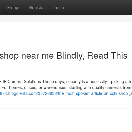
Groups
Register
Login
 shop near me Blindly, Read This
IP Camera Solutions These days, security is a necessity—picking a tr
 For homes, offices, or warehouses, starting with quality cameras from 
ck874.blogolenta.com/33726838/the-most-spoken-article-on-cctv-shop-ja