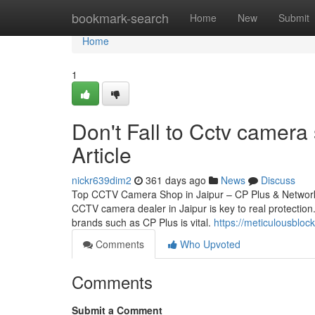
Home
bookmark-search
Home
New
Submit
Home
1
Don't Fall to Cctv camera
Article
nickr639dim2
361 days ago
News
Discuss
Top CCTV Camera Shop in Jaipur – CP Plus & Network 
CCTV camera dealer in Jaipur is key to real protection.
brands such as CP Plus is vital.
https://meticulousblo
Comments
Who Upvoted
Comments
Submit a Comment