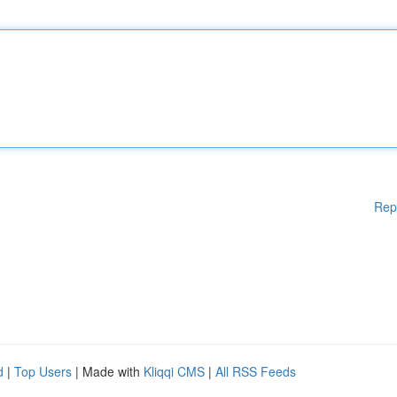
Rep
d
|
Top Users
| Made with
Kliqqi CMS
|
All RSS Feeds