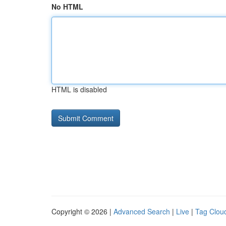
No HTML
HTML is disabled
Copyright © 2026 |
Advanced Search
|
Live
|
Tag Clou