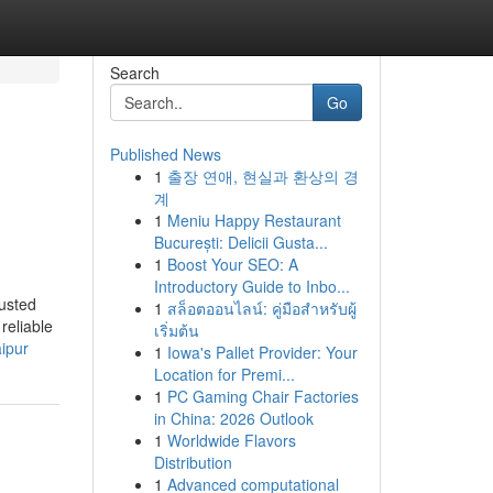
Search
Go
Published News
1
출장 연애, 현실과 환상의 경
계
1
Meniu Happy Restaurant
București: Delicii Gusta...
1
Boost Your SEO: A
Introductory Guide to Inbo...
usted
1
สล็อตออนไลน์: คู่มือสำหรับผู้
reliable
เริ่มต้น
ipur
1
Iowa's Pallet Provider: Your
Location for Premi...
1
PC Gaming Chair Factories
in China: 2026 Outlook
1
Worldwide Flavors
Distribution
1
Advanced computational