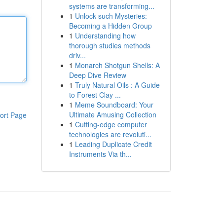
systems are transforming...
1
Unlock such Mysteries:
Becoming a Hidden Group
1
Understanding how
thorough studies methods
driv...
1
Monarch Shotgun Shells: A
Deep Dive Review
1
Truly Natural Oils : A Guide
to Forest Clay ...
1
Meme Soundboard: Your
Ultimate Amusing Collection
ort Page
1
Cutting-edge computer
technologies are revoluti...
1
Leading Duplicate Credit
Instruments Via th...