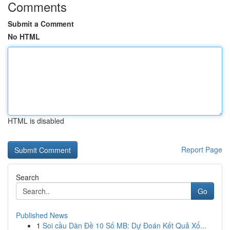
Comments
Submit a Comment
No HTML
HTML is disabled
Report Page
Search
Go
Published News
1
Soi cầu Dàn Đề 10 Số MB: Dự Đoán Kết Quả Xổ...