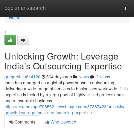
Home
bookmark-search
Togg
navi
Home
1
Unlocking Growth: Leverage
India's Outsourcing Expertise
gregorytulu814120
364 days ago
News
Discuss
India has emerged as a global powerhouse in outsourcing,
delivering a wide range of services to businesses worldwide. This
expertise is fueled by a large pool of highly skilled professionals
and a favorable business
https://roxannvopd798562.newsbloger.com/37387423/unlocking-
growth-leverage-india-s-outsourcing-expertise
Comments
Who Upvoted