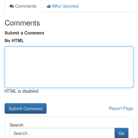
Comments
Who Upvoted
Comments
Submit a Comment
No HTML
HTML is disabled
Report Page
Search
Go