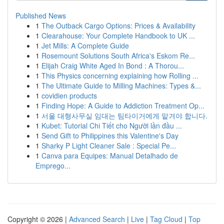
Published News
1
The Outback Cargo Options: Prices & Availability
1
Clearahouse: Your Complete Handbook to UK ...
1
Jet Mills: A Complete Guide
1
Rosemount Solutions South Africa's Eskom Re...
1
Elijah Craig White Aged In Bond : A Thorou...
1
This Physics concerning explaining how Rolling ...
1
The Ultimate Guide to Milling Machines: Types &...
1
covidien products
1
Finding Hope: A Guide to Addiction Treatment Op...
1
서울 대형사무실 임대는 팀타이거에게 맡겨야 합니다.
1
Kubet: Tutorial Chi Tiết cho Người lần đầu ...
1
Send Gift to Philippines this Valentine's Day
1
Sharky P Light Cleaner Sale : Special Pe...
1
Canva para Equipes: Manual Detalhado de
Emprego...
Copyright © 2026 |
Advanced Search
|
Live
|
Tag Cloud
|
Top