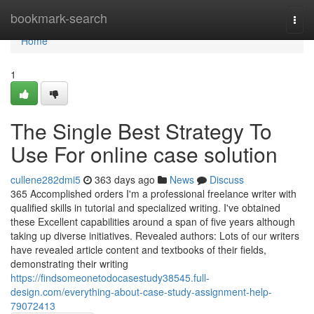
Home
bookmark-search
Togg
navi
Home
1
The Single Best Strategy To
Use For online case solution
cullene282dmi5
363 days ago
News
Discuss
365 Accomplished orders I'm a professional freelance writer with
qualified skills in tutorial and specialized writing. I've obtained
these Excellent capabilities around a span of five years although
taking up diverse initiatives. Revealed authors: Lots of our writers
have revealed article content and textbooks of their fields,
demonstrating their writing
https://findsomeonetodocasestudy38545.full-
design.com/everything-about-case-study-assignment-help-
79072413