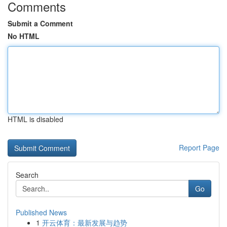
Comments
Submit a Comment
No HTML
HTML is disabled
Report Page
Search
Go
Published News
1
开云体育：最新发展与趋势