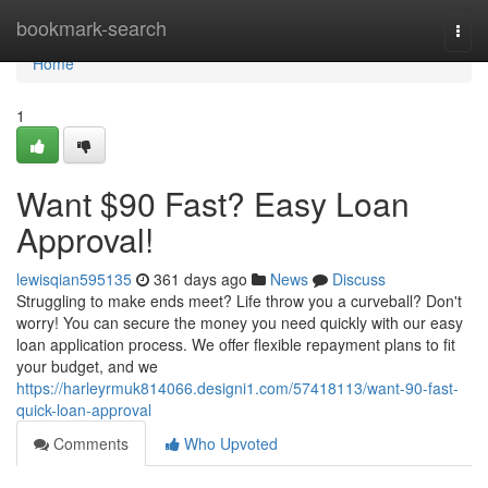
Home
bookmark-search
Togg
navi
Home
1
Want $90 Fast? Easy Loan
Approval!
lewisqian595135
361 days ago
News
Discuss
Struggling to make ends meet? Life throw you a curveball? Don't
worry! You can secure the money you need quickly with our easy
loan application process. We offer flexible repayment plans to fit
your budget, and we
https://harleyrmuk814066.designi1.com/57418113/want-90-fast-
quick-loan-approval
Comments
Who Upvoted