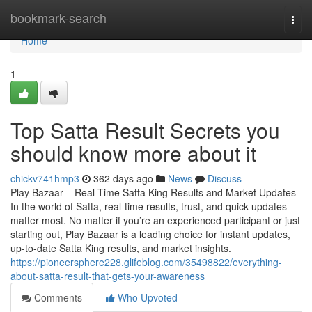
Home
bookmark-search
Togg
navi
Home
1
Top Satta Result Secrets you
should know more about it
chickv741hmp3
362 days ago
News
Discuss
Play Bazaar – Real-Time Satta King Results and Market Updates
In the world of Satta, real-time results, trust, and quick updates
matter most. No matter if you’re an experienced participant or just
starting out, Play Bazaar is a leading choice for instant updates,
up-to-date Satta King results, and market insights.
https://pioneersphere228.glifeblog.com/35498822/everything-
about-satta-result-that-gets-your-awareness
Comments
Who Upvoted