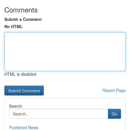
Comments
Submit a Comment
No HTML
HTML is disabled
Report Page
Search
Go
Published News