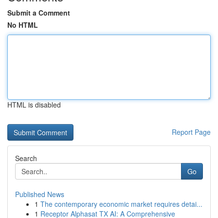
Submit a Comment
No HTML
HTML is disabled
Report Page
Search
Go
Published News
1
The contemporary economic market requires detai...
1
Receptor Alphasat TX AI: A Comprehensive