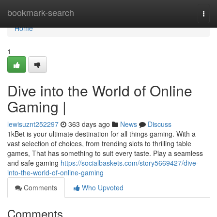
Home
bookmark-search
Togg
navi
Home
1
Dive into the World of Online
Gaming |
lewisuznt252297
363 days ago
News
Discuss
1kBet is your ultimate destination for all things gaming. With a
vast selection of choices, from trending slots to thrilling table
games, That has something to suit every taste. Play a seamless
and safe gaming
https://socialbaskets.com/story5669427/dive-
into-the-world-of-online-gaming
Comments
Who Upvoted
Comments