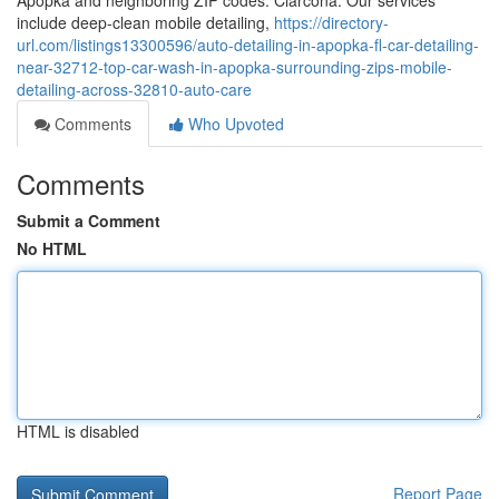
Apopka and neighboring ZIP codes: Clarcona. Our services
include deep-clean mobile detailing,
https://directory-
url.com/listings13300596/auto-detailing-in-apopka-fl-car-detailing-
near-32712-top-car-wash-in-apopka-surrounding-zips-mobile-
detailing-across-32810-auto-care
Comments
Who Upvoted
Comments
Submit a Comment
No HTML
HTML is disabled
Report Page