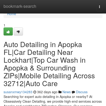
Home
bookmark-search
Togg
navi
Home
1
Auto Detailing in Apopka
FL|Car Detailing Near
Lockhart|Top Car Wash in
Apopka & Surrounding
ZIPs|Mobile Detailing Across
32712|Auto Care
susanxmwy134283
362 days ago
News
Discuss
Searching for expert auto detailing in Apopka or nearby? At
Obsessively Clean Detailing, we provide high-end services across