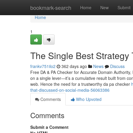
Home
bookmark-search
Home
New
Submit
Home
1
The Single Best Strategy 
frankv751ilo2
362 days ago
News
Discuss
Free DA & PA Checker for Accurate Domain Authority, P
on a single lever—it’s a cumulative result built from co
web. Hence the need for a trustworthy da pa checker
that-discussed-on-social-media-56063386
Comments
Who Upvoted
Comments
Submit a Comment