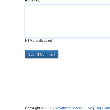
No HTML
HTML is disabled
Copyright © 2026 |
Advanced Search
|
Live
|
Tag Clou