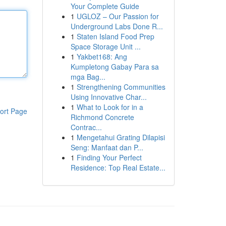
Your Complete Guide
1
UGLOZ – Our Passion for
Underground Labs Done R...
1
Staten Island Food Prep
Space Storage Unit ...
1
Yakbet168: Ang
Kumpletong Gabay Para sa
mga Bag...
1
Strengthening Communities
Using Innovative Char...
1
What to Look for in a
ort Page
Richmond Concrete
Contrac...
1
Mengetahui Grating Dilapisi
Seng: Manfaat dan P...
1
Finding Your Perfect
Residence: Top Real Estate...