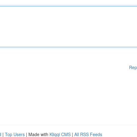
Rep
d
|
Top Users
| Made with
Kliqqi CMS
|
All RSS Feeds