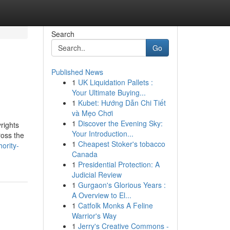
Search
Go
Published News
1
UK Liquidation Pallets :
Your Ultimate Buying...
1
Kubet: Hướng Dẫn Chi Tiết
và Mẹo Chơi
1
Discover the Evening Sky:
rights
Your Introduction...
ross the
1
Cheapest Stoker's tobacco
ority-
Canada
1
Presidential Protection: A
Judicial Review
1
Gurgaon's Glorious Years :
A Overview to El...
1
Catfolk Monks A Feline
Warrior's Way
1
Jerry's Creative Commons -