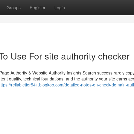
Groups
Register
Login
To Use For site authority checker
age Authority & Website Authority Insights Search success rarely copy
ntent quality, technical foundations, and the authority your site earns ac
https://reliabletier541.blogkoo.com/detailed-notes-on-check-domain-auth