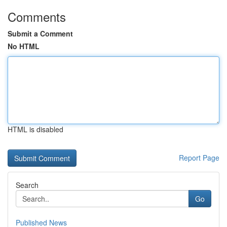
Comments
Submit a Comment
No HTML
HTML is disabled
Report Page
Search
Go
Published News