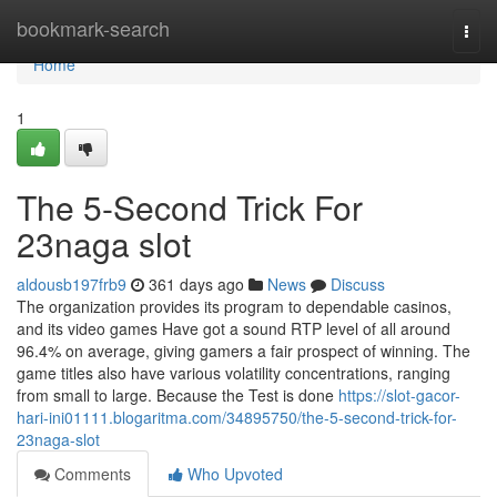
Home
bookmark-search
Togg
navi
Home
1
The 5-Second Trick For
23naga slot
aldousb197frb9
361 days ago
News
Discuss
The organization provides its program to dependable casinos,
and its video games Have got a sound RTP level of all around
96.4% on average, giving gamers a fair prospect of winning. The
game titles also have various volatility concentrations, ranging
from small to large. Because the Test is done
https://slot-gacor-
hari-ini01111.blogaritma.com/34895750/the-5-second-trick-for-
23naga-slot
Comments
Who Upvoted