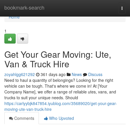
Home
bookmark-search
Togg
navi
Home
1
Get Your Gear Moving: Ute,
Van & Truck Hire
zoyahlgg621292
361 days ago
News
Discuss
Need to haul a quantity of belongings? Looking for the right
vehicle can be tough. That's where we come in! At [Your
Company Name], we offer a range of reliable utes, vans, and
trucks to suit your unique needs. Should
https://carlyybjk847854.iyublog.com/35689020/get-your-gear-
moving-ute-van-truck-hire
Comments
Who Upvoted