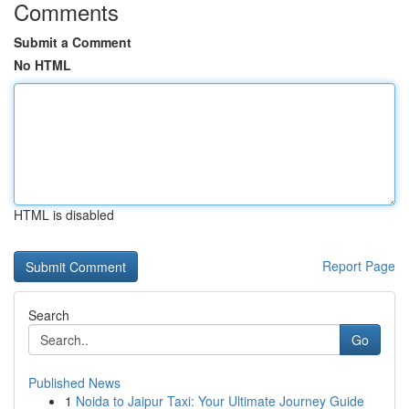
Comments
Submit a Comment
No HTML
HTML is disabled
Report Page
Search
Go
Published News
1
Noida to Jaipur Taxi: Your Ultimate Journey Guide