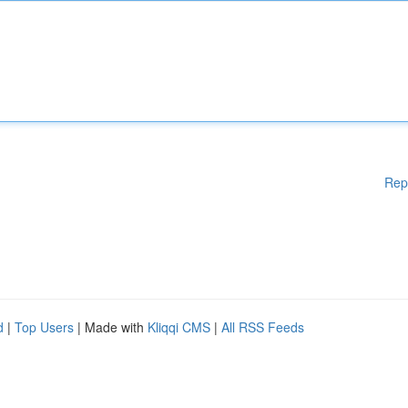
Rep
d
|
Top Users
| Made with
Kliqqi CMS
|
All RSS Feeds