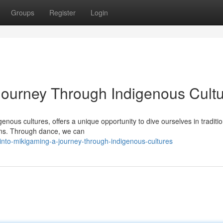
Groups
Register
Login
Journey Through Indigenous Cult
genous cultures, offers a unique opportunity to dive ourselves in traditio
tions. Through dance, we can
into-mikigaming-a-journey-through-indigenous-cultures