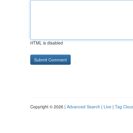
HTML is disabled
Copyright © 2026 |
Advanced Search
|
Live
|
Tag Clou