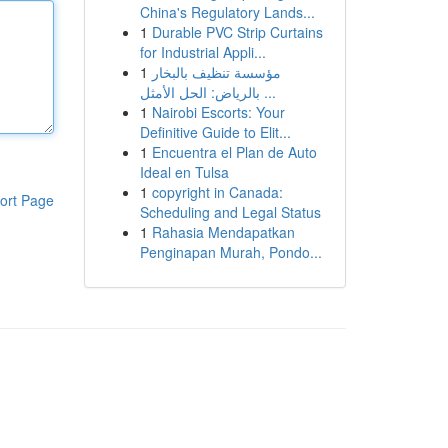
China's Regulatory Lands...
1
Durable PVC Strip Curtains
for Industrial Appli...
1
مؤسسة تنظيف بالبخار
بالرياض: الحل الأمثل ...
1
Nairobi Escorts: Your
Definitive Guide to Elit...
1
Encuentra el Plan de Auto
Ideal en Tulsa
1
copyright in Canada:
ort Page
Scheduling and Legal Status
1
Rahasia Mendapatkan
Penginapan Murah, Pondo...