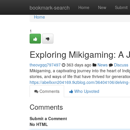
Home
bookmark-search
Home
New
Submit
Home
1
Exploring Mikigaming: A 
theovgqq797497
363 days ago
News
Discuss
Mikigaming, a captivating journey into the heart of Indi
stories, and ways of life that have thrived for genera
https://abellxxn204169.tkzblog.com/36404106/delving-
Comments
Who Upvoted
Comments
Submit a Comment
No HTML