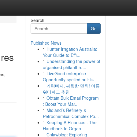
Search
Go
Published News
1
Hunter Irrigation Australia:
ures
Your Guide to Effi...
1
Understanding the power of
organised philanthro...
1
LiveGood enterprise
ns,
Opportunity spelled out: Is...
1
가평빠지, 짜릿함 만끽! 여름
워터파크 추천
1
Obtain Bulk Email Program
: Boost Your Mar...
1
Midland’s Refinery &
Petrochemical Complex Po...
1
Keeping A Finances : The
Handbook to Organ...
1
Cnlawblog: Exploring