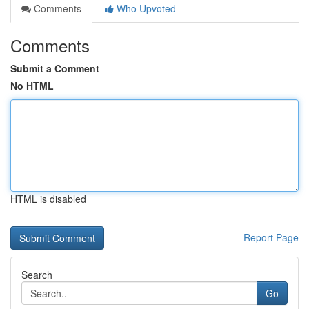
Comments
Who Upvoted
Comments
Submit a Comment
No HTML
HTML is disabled
Report Page
Search
Go