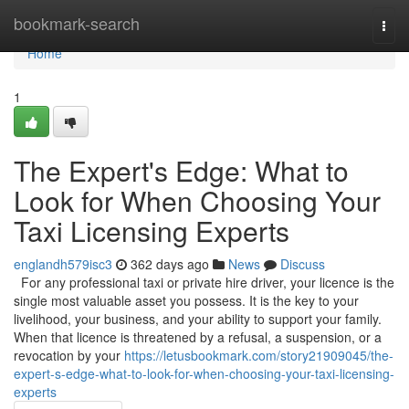
Home
bookmark-search
Togg
navi
Home
1
The Expert's Edge: What to
Look for When Choosing Your
Taxi Licensing Experts
englandh579isc3
362 days ago
News
Discuss
For any professional taxi or private hire driver, your licence is the
single most valuable asset you possess. It is the key to your
livelihood, your business, and your ability to support your family.
When that licence is threatened by a refusal, a suspension, or a
revocation by your
https://letusbookmark.com/story21909045/the-
expert-s-edge-what-to-look-for-when-choosing-your-taxi-licensing-
experts