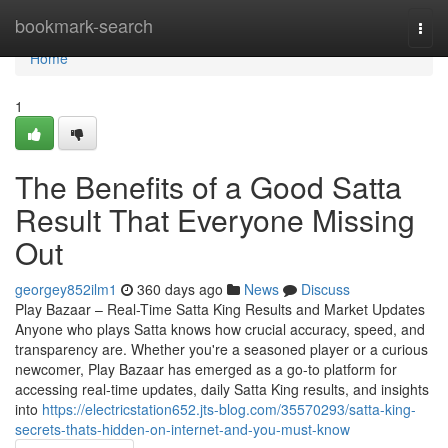
Home
bookmark-search
Togg
navi
Home
1
The Benefits of a Good Satta
Result That Everyone Missing
Out
georgey852ilm1
360 days ago
News
Discuss
Play Bazaar – Real-Time Satta King Results and Market Updates
Anyone who plays Satta knows how crucial accuracy, speed, and
transparency are. Whether you're a seasoned player or a curious
newcomer, Play Bazaar has emerged as a go-to platform for
accessing real-time updates, daily Satta King results, and insights
into
https://electricstation652.jts-blog.com/35570293/satta-king-
secrets-thats-hidden-on-internet-and-you-must-know