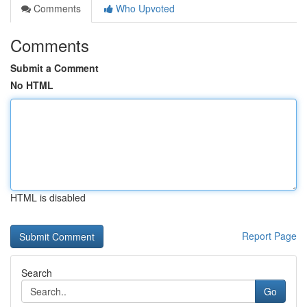
Comments
Who Upvoted
Comments
Submit a Comment
No HTML
HTML is disabled
Report Page
Search
Go