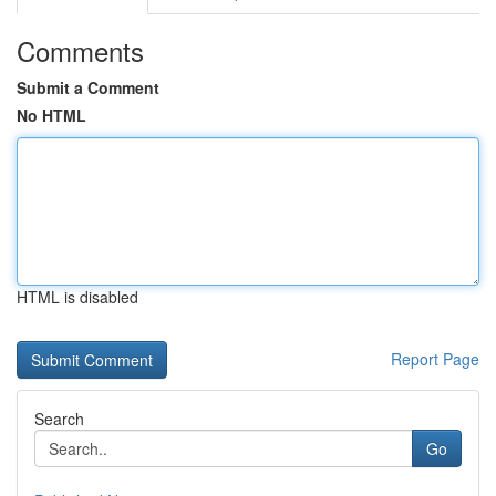
Comments
Submit a Comment
No HTML
HTML is disabled
Report Page
Search
Go