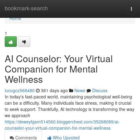
Home
bookmark-search
Togg
navi
Home
1
AI Counselor: Your Virtual
Companion for Mental
Wellness
lucogcz568480
361 days ago
News
Discuss
In today's fast-paced world, maintaining psychological well-being
can be a difficulty. Many individuals face stress, making it crucial
to seek support. Thankfully, AI technology is transforming the way
we approach
https://deweyfgsm514560.bloggerchest.com/35268089/ai-
counselor-your-virtual-companion-for-mental-wellness
Comments
Who Upvoted