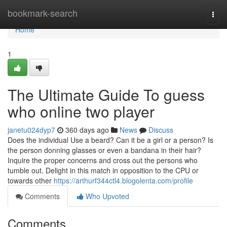
Home
bookmark-search
Togg
navi
Home
1
The Ultimate Guide To guess
who online two player
janetu024dyp7
360 days ago
News
Discuss
Does the individual Use a beard? Can it be a girl or a person? Is
the person donning glasses or even a bandana in their hair?
Inquire the proper concerns and cross out the persons who
tumble out. Delight in this match in opposition to the CPU or
towards other
https://arthurf344ctl4.blogolenta.com/profile
Comments
Who Upvoted
Comments