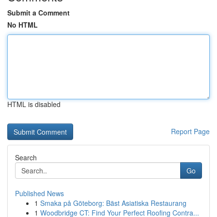
Submit a Comment
No HTML
HTML is disabled
Report Page
Search
Go
Published News
1
Smaka på Göteborg: Bäst Asiatiska Restaurang
1
Woodbridge CT: Find Your Perfect Roofing Contra...