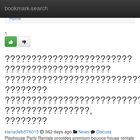
Home
bookmark-search
Home
1
????????????????????????
????????????????????
?????????????????????????
????????
?????????????????????????
????????????????,
????????
kianadalb576015
362 days ago
News
Discuss
Playhouse Party Rentals provides premium bounce house rentals