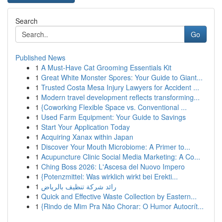
Search
Go
Published News
1
A Must-Have Cat Grooming Essentials Kit
1
Great White Monster Spores: Your Guide to Giant...
1
Trusted Costa Mesa Injury Lawyers for Accident ...
1
Modern travel development reflects transforming...
1
{Coworking Flexible Space vs. Conventional ...
1
Used Farm Equipment: Your Guide to Savings
1
Start Your Application Today
1
Acquiring Xanax within Japan
1
Discover Your Mouth Microbiome: A Primer to...
1
Acupuncture Clinic Social Media Marketing: A Co...
1
Ching Boss 2026: L'Ascesa del Nuovo Impero
1
{Potenzmittel: Was wirklich wirkt bei Erekti...
1
رائد شركة تنظيف بالرياض
1
Quick and Effective Waste Collection by Eastern...
1
{Rindo de Mim Pra Não Chorar: O Humor Autocrít...