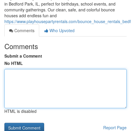
in Bedford Park, IL, perfect for birthdays, school events, and
community gatherings. Our clean, safe, and colorful bounce
houses add endless fun and
https://www.playhousepartyrentals.com/bounce_house_rentals_bedfo
Comments
Who Upvoted
Comments
Submit a Comment
No HTML
HTML is disabled
Report Page