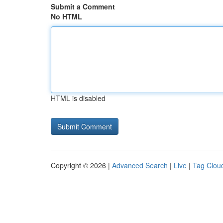
Submit a Comment
No HTML
HTML is disabled
Copyright © 2026 |
Advanced Search
|
Live
|
Tag Clou