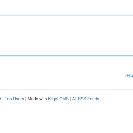
Rep
d
|
Top Users
| Made with
Kliqqi CMS
|
All RSS Feeds