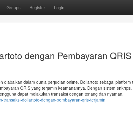
Groups
Register
Login
lartoto dengan Pembayaran QRIS
diabaikan dalam dunia perjudian online. Dollartoto sebagai platform 
pembayaran QRIS yang terjamin keamanannya. Dengan sistem enkripsi,
u, pengguna dapat melakukan transaksi dengan tenang dan nyaman.
n-transaksi-dollartoto-dengan-pembayaran-qris-terjamin