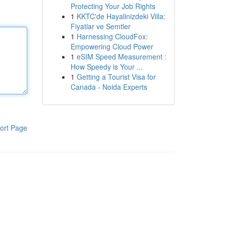
Protecting Your Job Rights
1
KKTC'de Hayalinizdeki Villa:
Fiyatlar ve Semtler
1
Harnessing CloudFox:
Empowering Cloud Power
1
eSIM Speed Measurement :
How Speedy is Your ...
1
Getting a Tourist Visa for
Canada - Noida Experts
ort Page