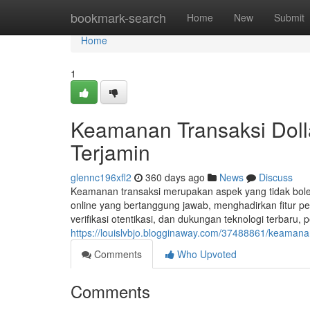
Home
bookmark-search
Home
New
Submit
Home
1
Keamanan Transaksi Dol
Terjamin
glennc196xfl2
360 days ago
News
Discuss
Keamanan transaksi merupakan aspek yang tidak boleh 
online yang bertanggung jawab, menghadirkan fitur 
verifikasi otentikasi, dan dukungan teknologi terbar
https://louislvbjo.blogginaway.com/37488861/keamana
Comments
Who Upvoted
Comments