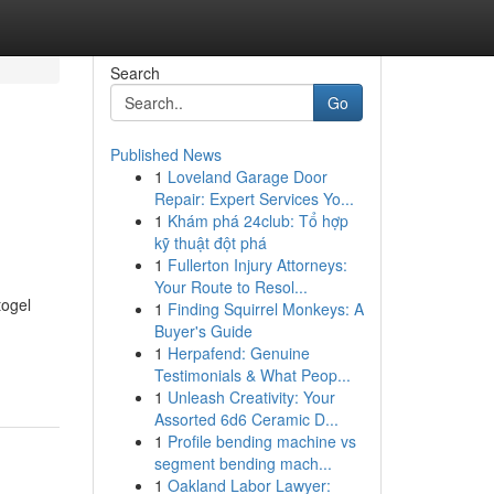
Search
Go
Published News
1
Loveland Garage Door
Repair: Expert Services Yo...
1
Khám phá 24club: Tổ hợp
kỹ thuật đột phá
1
Fullerton Injury Attorneys:
Your Route to Resol...
togel
1
Finding Squirrel Monkeys: A
Buyer's Guide
1
Herpafend: Genuine
Testimonials & What Peop...
1
Unleash Creativity: Your
Assorted 6d6 Ceramic D...
1
Profile bending machine vs
segment bending mach...
1
Oakland Labor Lawyer: