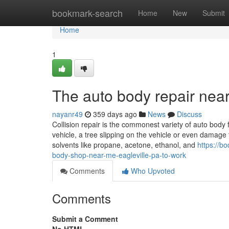
Home
bookmark-search
Home
New
Submit
Home
1
The auto body repair near
nayanr49
359 days ago
News
Discuss
Collision repair is the commonest variety of auto body 
vehicle, a tree slipping on the vehicle or even damage 
solvents like propane, acetone, ethanol, and
https://b
body-shop-near-me-eagleville-pa-to-work
Comments
Who Upvoted
Comments
Submit a Comment