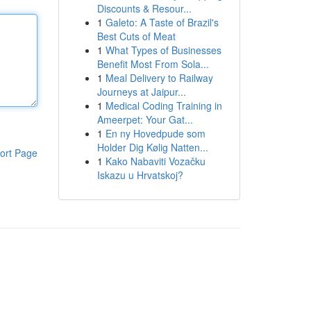
Discounts & Resour...
1
Galeto: A Taste of Brazil's
Best Cuts of Meat
1
What Types of Businesses
Benefit Most From Sola...
1
Meal Delivery to Railway
Journeys at Jaipur...
1
Medical Coding Training in
Ameerpet: Your Gat...
1
En ny Hovedpude som
Holder Dig Kølig Natten...
ort Page
1
Kako Nabaviti Vozačku
Iskazu u Hrvatskoj?