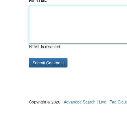
No HTML
HTML is disabled
Copyright © 2026 |
Advanced Search
|
Live
|
Tag Clou