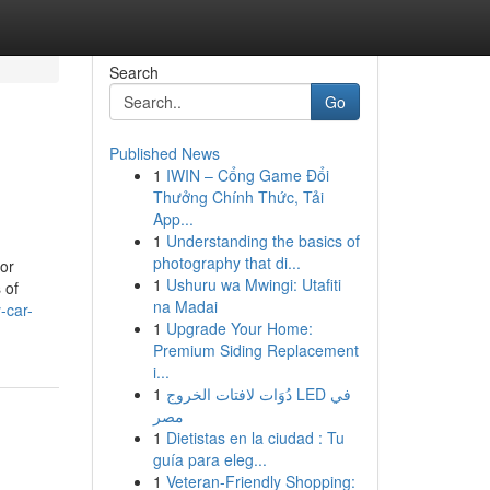
Search
Go
Published News
1
IWIN – Cổng Game Đổi
Thưởng Chính Thức, Tải
App...
1
Understanding the basics of
photography that di...
tor
1
Ushuru wa Mwingi: Utafiti
 of
na Madai
-car-
1
Upgrade Your Home:
Premium Siding Replacement
i...
1
دُوَات لافتات الخروج LED في
مصر
1
Dietistas en la ciudad : Tu
guía para eleg...
1
Veteran-Friendly Shopping: