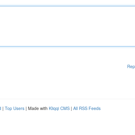
Rep
d
|
Top Users
| Made with
Kliqqi CMS
|
All RSS Feeds