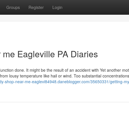
Groups
Register
Login
 me Eagleville PA Diaries
function done. It might be the result of an accident with Yet another mo
from lousy temperature like hail or wind. Too substantial concentrations
ody-shop-near-me-eaglevi84948.daneblogger.com/35650331/getting-my