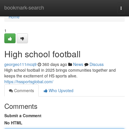
Home
bookmark-search
Togg
navi
Home
1
High school football
georgeo111mcq9
360 days ago
News
Discuss
High school football in 2025 brings communities together and
keeps the excitement of HS sports alive.
https://hssportsglobal.com/
Comments
Who Upvoted
Comments
Submit a Comment
No HTML