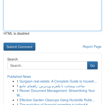
HTML is disabled
Report Page
Search
Go
Published News
1
Gurgaon real-estate: A Complete Guide to househ...
1
ساخت وبسایت با پلتفرم وردپرس: راهنمای جامع
1
Revver Document Management: Streamlining Your
W...
1
Effective Garden Cleanups Using Hurstville Rubb...
1
The evolution of financial expertise in today&#...