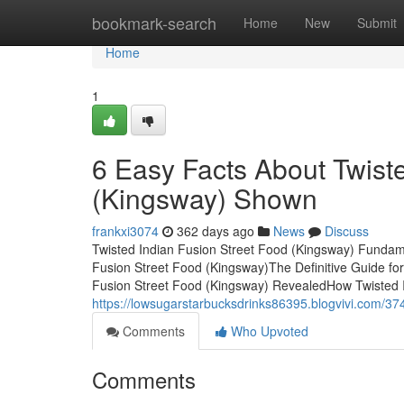
Home
bookmark-search
Home
New
Submit
Home
1
6 Easy Facts About Twist
(Kingsway) Shown
frankxi3074
362 days ago
News
Discuss
Twisted Indian Fusion Street Food (Kingsway) Fundam
Fusion Street Food (Kingsway)The Definitive Guide fo
Fusion Street Food (Kingsway) RevealedHow Twisted I
https://lowsugarstarbucksdrinks86395.blogvivi.com/374
Comments
Who Upvoted
Comments