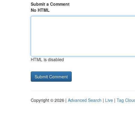
Submit a Comment
No HTML
HTML is disabled
Copyright © 2026 |
Advanced Search
|
Live
|
Tag Clou