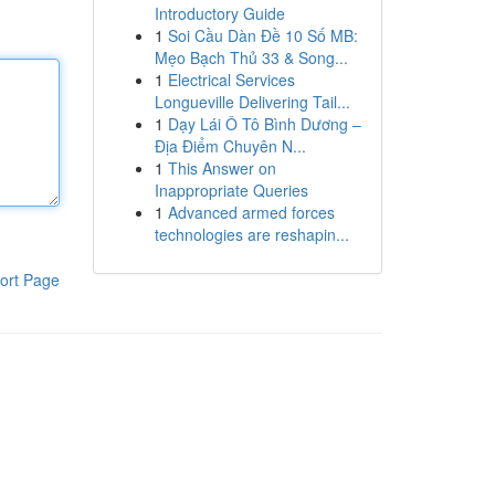
Introductory Guide
1
Soi Cầu Dàn Đề 10 Số MB:
Mẹo Bạch Thủ 33 & Song...
1
Electrical Services
Longueville Delivering Tail...
1
Dạy Lái Ô Tô Bình Dương –
Địa Điểm Chuyên N...
1
This Answer on
Inappropriate Queries
1
Advanced armed forces
technologies are reshapin...
ort Page