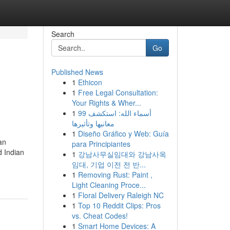
Search
Go
Published News
1
Ethicon
1
Free Legal Consultation:
Your Rights & Wher...
1
99 أسماء الله: استكشف
معانيها وتأثيرها
1
Diseño Gráfico y Web: Guía
an
para Principiantes
d Indian
1
강남사무실임대와 강남사옥
임대, 기업 이전 전 반...
1
Removing Rust: Paint ,
Light Cleaning Proce...
1
Floral Delivery Raleigh NC
1
Top 10 Reddit Clips: Pros
vs. Cheat Codes!
1
Smart Home Devices: A