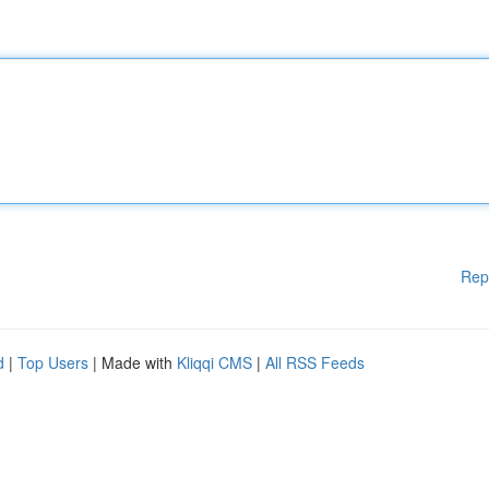
Rep
d
|
Top Users
| Made with
Kliqqi CMS
|
All RSS Feeds