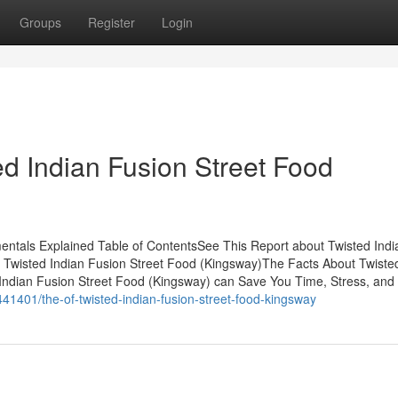
Groups
Register
Login
ed Indian Fusion Street Food
entals Explained Table of ContentsSee This Report about Twisted Indi
r Twisted Indian Fusion Street Food (Kingsway)The Facts About Twiste
ndian Fusion Street Food (Kingsway) can Save You Time, Stress, and
41401/the-of-twisted-indian-fusion-street-food-kingsway