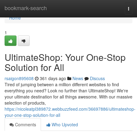
Home
bookmark-search
Togg
navi
Home
1
UltimateShop: Your One-Stop
Solution for All
rsaigon895608
361 days ago
News
Discuss
Tired of jumping between a million different websites to find
everything you need? Look no further than UltimateShop! We're
your ultimate destination for all things awesome. With our massive
selection of products,
https://nicoleatpl389872.webbuzzfeed.com/36697886/ultimateshop-
your-one-stop-solution-for-all
Comments
Who Upvoted