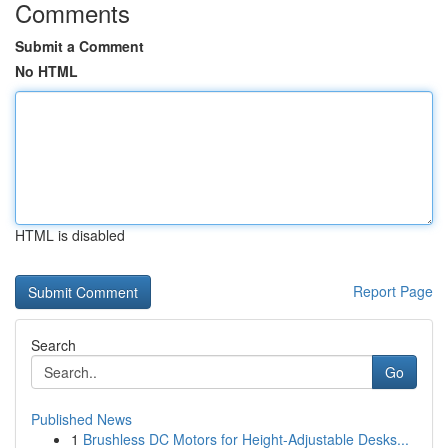
Comments
Submit a Comment
No HTML
HTML is disabled
Report Page
Search
Go
Published News
1
Brushless DC Motors for Height-Adjustable Desks...