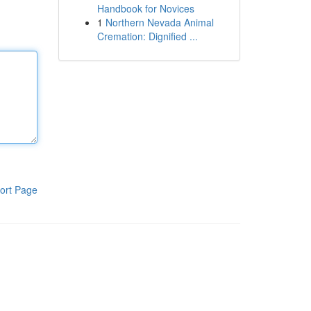
Handbook for Novices
1
Northern Nevada Animal
Cremation: Dignified ...
ort Page