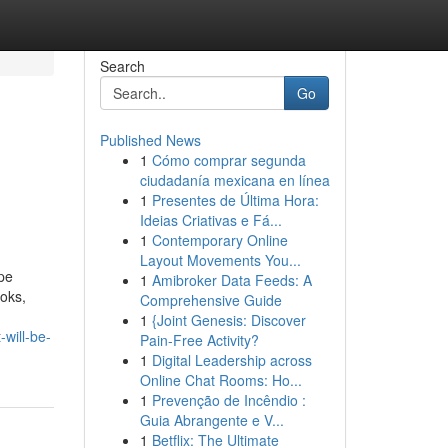
Search
Go
Published News
1
Cómo comprar segunda
ciudadanía mexicana en línea
1
Presentes de Última Hora:
Ideias Criativas e Fá...
1
Contemporary Online
Layout Movements You...
pe
1
Amibroker Data Feeds: A
ooks,
Comprehensive Guide
1
{Joint Genesis: Discover
will-be-
Pain-Free Activity?
1
Digital Leadership across
Online Chat Rooms: Ho...
1
Prevenção de Incêndio :
Guia Abrangente e V...
1
Betflix: The Ultimate