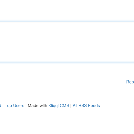
Rep
d
|
Top Users
| Made with
Kliqqi CMS
|
All RSS Feeds