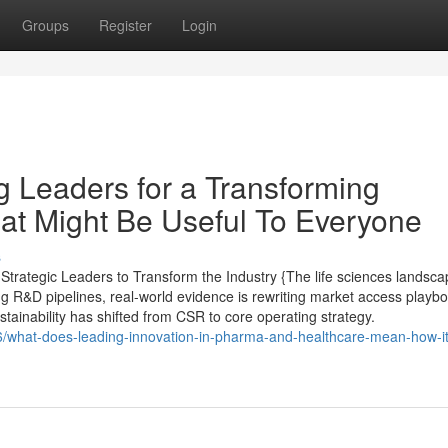
Groups
Register
Login
g Leaders for a Transforming
at Might Be Useful To Everyone
s
trategic Leaders to Transform the Industry {The life sciences landsca
ing R&D pipelines, real-world evidence is rewriting market access playb
ustainability has shifted from CSR to core operating strategy.
/what-does-leading-innovation-in-pharma-and-healthcare-mean-how-it-