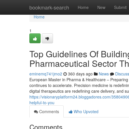
Home
bookmark-search
Home
New
Submit
Home
1
Top Guidelines Of Buildin
Pharmaceutical Sector Th
eminemq741jmo2
360 days ago
News
Discus
European Master in Pharma & Healthcare – Preparing S
continues to accelerate. Precision medicine is redefin
digital therapeutics are redefining care delivery, and s
https://visionaryplatform24.bloggadores.com/35804906
helpful-to-you
Comments
Who Upvoted
Comments