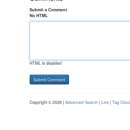
Submit a Comment
No HTML
HTML is disabled
Copyright © 2026 |
Advanced Search
|
Live
|
Tag Clou