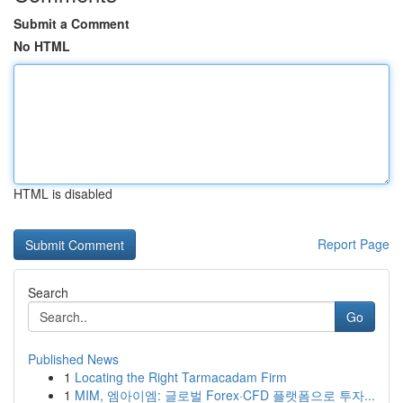
Submit a Comment
No HTML
HTML is disabled
Report Page
Search
Go
Published News
1
Locating the Right Tarmacadam Firm
1
MIM, 엠아이엠: 글로벌 Forex·CFD 플랫폼으로 투자...