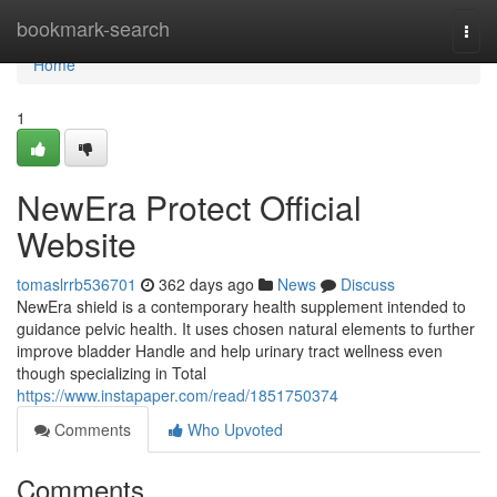
Home
bookmark-search
Togg
navi
Home
1
NewEra Protect Official
Website
tomaslrrb536701
362 days ago
News
Discuss
NewEra shield is a contemporary health supplement intended to
guidance pelvic health. It uses chosen natural elements to further
improve bladder Handle and help urinary tract wellness even
though specializing in Total
https://www.instapaper.com/read/1851750374
Comments
Who Upvoted
Comments