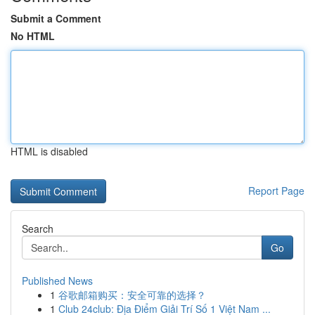
Submit a Comment
No HTML
HTML is disabled
Report Page
Search
Go
Published News
1
谷歌邮箱购买：安全可靠的选择？
1
Club 24club: Địa Điểm Giải Trí Số 1 Việt Nam ...