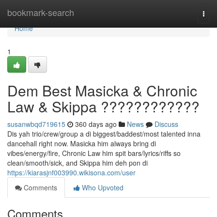
Home
bookmark-search
Togg
navi
Home
1
Dem Best Masicka & Chronic
Law & Skippa ????????????
susanwbqd719615
360 days ago
News
Discuss
Dis yah trio/crew/group a di biggest/baddest/most talented inna
dancehall right now. Masicka him always bring di
vibes/energy/fire, Chronic Law him spit bars/lyrics/riffs so
clean/smooth/sick, and Skippa him deh pon di
https://kiarasjnf003990.wikisona.com/user
Comments
Who Upvoted
Comments