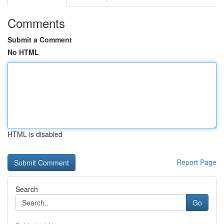
Comments
Submit a Comment
No HTML
HTML is disabled
Report Page
Search
Go