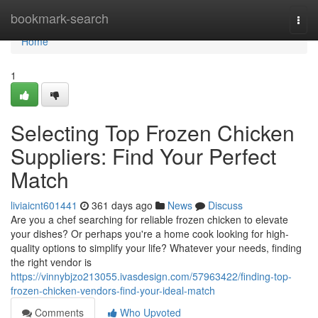
Home
bookmark-search
Togg
navi
Home
1
Selecting Top Frozen Chicken
Suppliers: Find Your Perfect
Match
liviaicnt601441
361 days ago
News
Discuss
Are you a chef searching for reliable frozen chicken to elevate
your dishes? Or perhaps you're a home cook looking for high-
quality options to simplify your life? Whatever your needs, finding
the right vendor is
https://vinnybjzo213055.ivasdesign.com/57963422/finding-top-
frozen-chicken-vendors-find-your-ideal-match
Comments
Who Upvoted