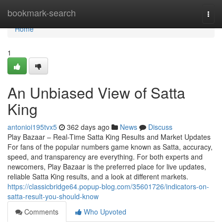
Home
bookmark-search
Togg
navi
Home
1
An Unbiased View of Satta
King
antonioi195tvx5
362 days ago
News
Discuss
Play Bazaar – Real-Time Satta King Results and Market Updates
For fans of the popular numbers game known as Satta, accuracy,
speed, and transparency are everything. For both experts and
newcomers, Play Bazaar is the preferred place for live updates,
reliable Satta King results, and a look at different markets.
https://classicbridge64.popup-blog.com/35601726/indicators-on-
satta-result-you-should-know
Comments
Who Upvoted