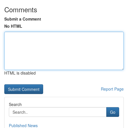
Comments
Submit a Comment
No HTML
HTML is disabled
Report Page
Search
Go
Published News