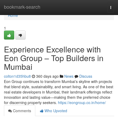
Home
bookmark-search
Togg
navi
Home
1
Experience Excellence with
Eon Group – Top Builders in
Mumbai
colton1d35hbu8
360 days ago
News
Discuss
Eon Group continues to transform Mumbai’s skyline with projects
that blend style, sustainability, and smart living. As one of the best
real estate developers in Mumbai, their landmark offerings reflect
innovation and lasting value—making them the preferred choice
for discerning property seekers.
https://eongroup.co.in/home/
Comments
Who Upvoted