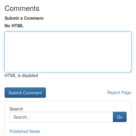
Comments
Submit a Comment
No HTML
HTML is disabled
Report Page
Search
Go
Published News