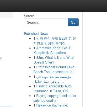
Search
Go
Published News
1
방콕 한식 맛집 BEST 7: 현
지인도 인정한 숨겨진 ...
1
Aromatika Keria: Gia Ti
Katapliktiki Atmosfera
1
88m: What is it and What
ur
Does it Offer?
1
Professional Round Lake
Beach Top Landscaper fo...
1
مؤسسة معالجة بيوت في
الرياض: دليل شامل ...
1
Finding Affordable Auto
Insurance in Tulsa, OK
1
Buying copyright online for
sale top quality
1
Rękawice Kuchenne: