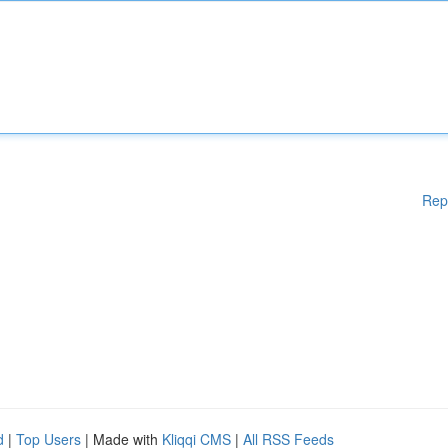
Rep
d
|
Top Users
| Made with
Kliqqi CMS
|
All RSS Feeds