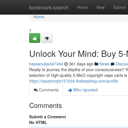
Home
bookmark-search
Home
New
Submit
Home
1
Unlock Your Mind: Buy 5
hassanukjs347484
361 days ago
News
Discus
Ready to journey the depths of your consciousness? Ye
selection of high-quality 5-MeO copyright vape carts is
https://isaiahmqrk157634.thekatyblog.com/profile
Comments
Who Upvoted
Comments
Submit a Comment
No HTML