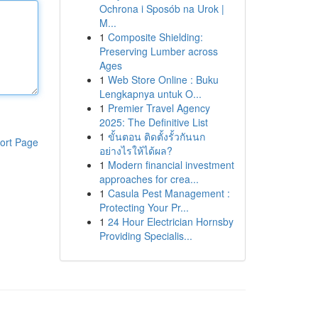
Ochrona i Sposób na Urok |
M...
1
Composite Shielding:
Preserving Lumber across
Ages
1
Web Store Online : Buku
Lengkapnya untuk O...
1
Premier Travel Agency
2025: The Definitive List
1
ขั้นตอน ติดตั้งรั้วกันนก
ort Page
อย่างไรให้ได้ผล?
1
Modern financial investment
approaches for crea...
1
Casula Pest Management :
Protecting Your Pr...
1
24 Hour Electrician Hornsby
Providing Specialis...