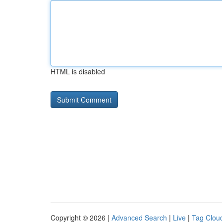
HTML is disabled
Copyright © 2026 |
Advanced Search
|
Live
|
Tag Clou