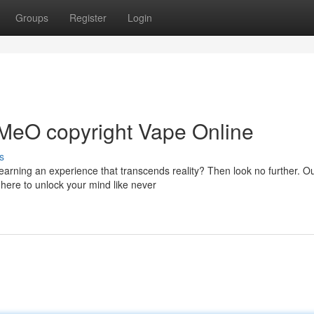
Groups
Register
Login
-MeO copyright Vape Online
s
arning an experience that transcends reality? Then look no further. O
 here to unlock your mind like never