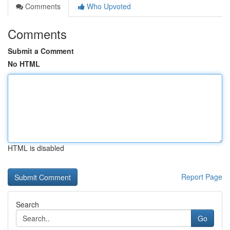
Comments
Who Upvoted
Comments
Submit a Comment
No HTML
HTML is disabled
Report Page
Search
Go