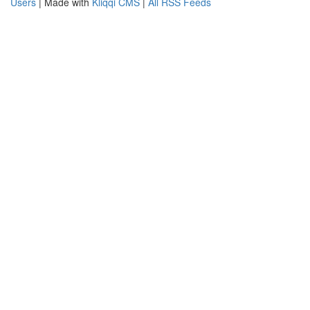
Users
| Made with
Kliqqi CMS
|
All RSS Feeds