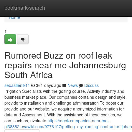
Home
bookmark-search
Home
1
Rumored Buzz on roof leak
repairs near me Johannesburg
South Africa
sebastienik11
361 days ago
News
Discuss
Irrigation Specialists with the golfing course, Activity industry and
business market place. Our companies contains design and style,
provide to installation and challenge administration To boost our
provide and our website, we acquire anonymized information for
data and Assessment. With the assistance of these cookies, we
can, such as, evaluate
https://deck-companies-near-me-
pl38382.evawiki.com/9776197/getting_my_roofing_contractor_joha