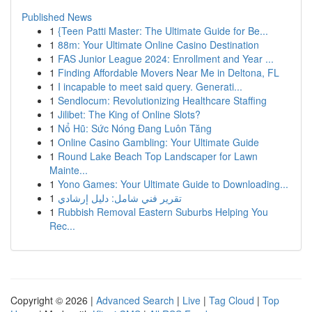
Published News
1
{Teen Patti Master: The Ultimate Guide for Be...
1
88m: Your Ultimate Online Casino Destination
1
FAS Junior League 2024: Enrollment and Year ...
1
Finding Affordable Movers Near Me in Deltona, FL
1
I incapable to meet said query. Generati...
1
Sendlocum: Revolutionizing Healthcare Staffing
1
Jilibet: The King of Online Slots?
1
Nổ Hũ: Sức Nóng Đang Luôn Tăng
1
Online Casino Gambling: Your Ultimate Guide
1
Round Lake Beach Top Landscaper for Lawn
Mainte...
1
Yono Games: Your Ultimate Guide to Downloading...
1
تقرير فني شامل: دليل إرشادي
1
Rubbish Removal Eastern Suburbs Helping You
Rec...
Copyright © 2026 |
Advanced Search
|
Live
|
Tag Cloud
|
Top