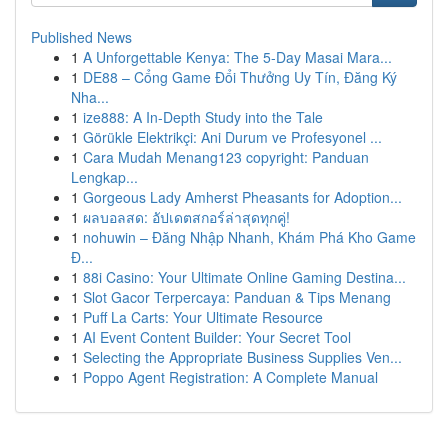
Published News
1
A Unforgettable Kenya: The 5-Day Masai Mara...
1
DE88 – Cổng Game Đổi Thưởng Uy Tín, Đăng Ký
Nha...
1
ize888: A In-Depth Study into the Tale
1
Görükle Elektrikçi: Ani Durum ve Profesyonel ...
1
Cara Mudah Menang123 copyright: Panduan
Lengkap...
1
Gorgeous Lady Amherst Pheasants for Adoption...
1
ผลบอลสด: อัปเดตสกอร์ล่าสุดทุกคู่!
1
nohuwin – Đăng Nhập Nhanh, Khám Phá Kho Game
Đ...
1
88i Casino: Your Ultimate Online Gaming Destina...
1
Slot Gacor Terpercaya: Panduan & Tips Menang
1
Puff La Carts: Your Ultimate Resource
1
AI Event Content Builder: Your Secret Tool
1
Selecting the Appropriate Business Supplies Ven...
1
Poppo Agent Registration: A Complete Manual