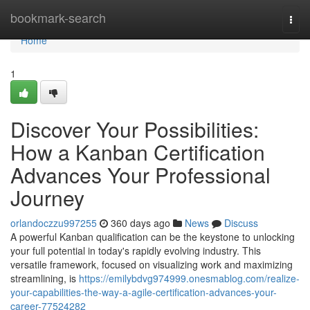
Home
bookmark-search
Togg
navi
Home
1
Discover Your Possibilities:
How a Kanban Certification
Advances Your Professional
Journey
orlandoczzu997255
360 days ago
News
Discuss
A powerful Kanban qualification can be the keystone to unlocking
your full potential in today's rapidly evolving industry. This
versatile framework, focused on visualizing work and maximizing
streamlining, is
https://emilybdvg974999.onesmablog.com/realize-
your-capabilities-the-way-a-agile-certification-advances-your-
career-77524282