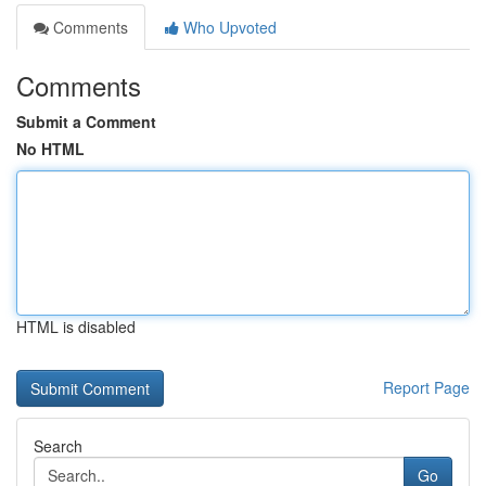
Comments
Who Upvoted
Comments
Submit a Comment
No HTML
HTML is disabled
Report Page
Search
Go