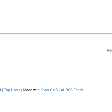
Rep
d
|
Top Users
| Made with
Kliqqi CMS
|
All RSS Feeds