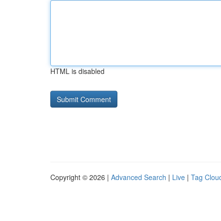
HTML is disabled
Copyright © 2026 |
Advanced Search
|
Live
|
Tag Clou