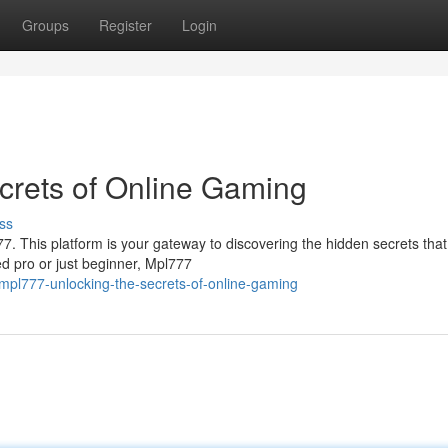
Groups
Register
Login
crets of Online Gaming
ss
777. This platform is your gateway to discovering the hidden secrets th
d pro or just beginner, Mpl777
pl777-unlocking-the-secrets-of-online-gaming