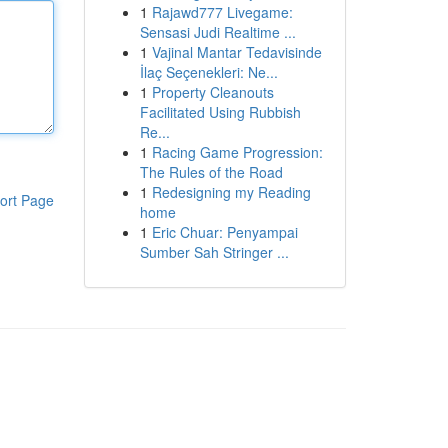
1
Rajawd777 Livegame:
Sensasi Judi Realtime ...
1
Vajinal Mantar Tedavisinde
İlaç Seçenekleri: Ne...
1
Property Cleanouts
Facilitated Using Rubbish
Re...
1
Racing Game Progression:
The Rules of the Road
1
Redesigning my Reading
ort Page
home
1
Eric Chuar: Penyampai
Sumber Sah Stringer ...