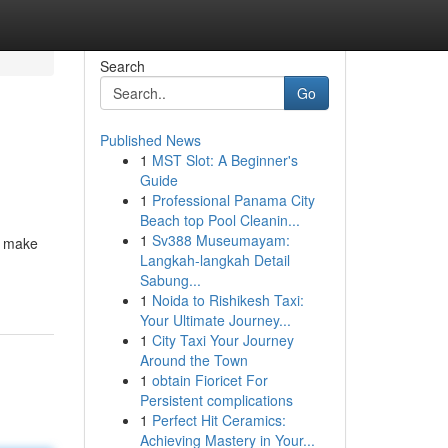
Search
Go
Published News
1
MST Slot: A Beginner's
Guide
1
Professional Panama City
Beach top Pool Cleanin...
1
Sv388 Museumayam:
at make
Langkah-langkah Detail
Sabung...
1
Noida to Rishikesh Taxi:
Your Ultimate Journey...
1
City Taxi Your Journey
Around the Town
1
obtain Fioricet For
Persistent complications
1
Perfect Hit Ceramics:
Achieving Mastery in Your...