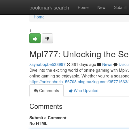
Home
bookmark-search
Home
New
Submit
Home
1
Mpl777: Unlocking the Se
zaynabbpbe533997
361 days ago
News
Discu
Dive into the exciting world of online gaming with Mpl
online gaming so enjoyable. Whether you're a seasone
https://nelsonhnzb156708.blogmazing.com/35771663/m
Comments
Who Upvoted
Comments
Submit a Comment
No HTML