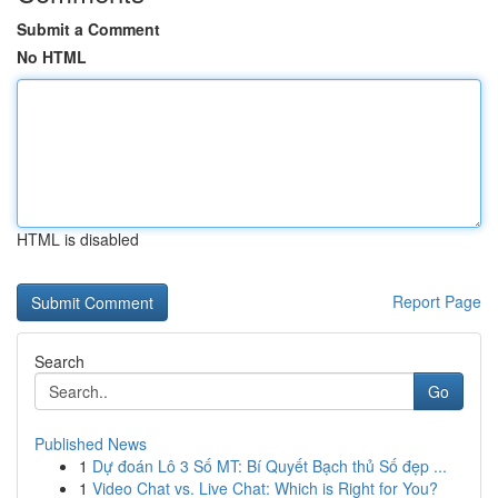
Submit a Comment
No HTML
HTML is disabled
Report Page
Search
Go
Published News
1
Dự đoán Lô 3 Số MT: Bí Quyết Bạch thủ Số đẹp ...
1
Video Chat vs. Live Chat: Which is Right for You?