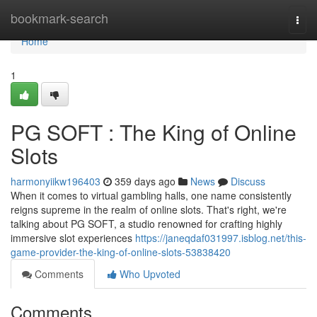
Home
bookmark-search
Togg
navi
Home
1
PG SOFT : The King of Online
Slots
harmonyiikw196403
359 days ago
News
Discuss
When it comes to virtual gambling halls, one name consistently
reigns supreme in the realm of online slots. That's right, we're
talking about PG SOFT, a studio renowned for crafting highly
immersive slot experiences
https://janeqdaf031997.isblog.net/this-
game-provider-the-king-of-online-slots-53838420
Comments
Who Upvoted
Comments