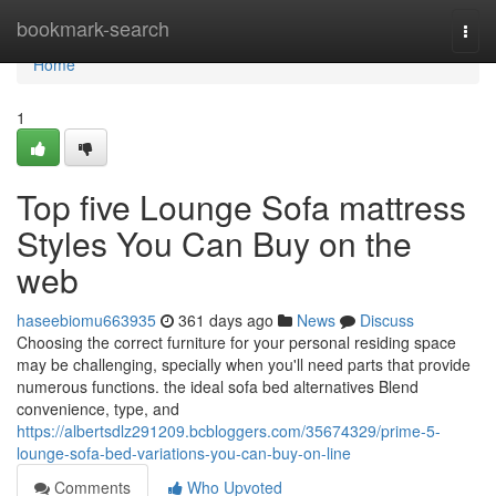
Home
bookmark-search
Togg
navi
Home
1
Top five Lounge Sofa mattress
Styles You Can Buy on the
web
haseebiomu663935
361 days ago
News
Discuss
Choosing the correct furniture for your personal residing space
may be challenging, specially when you'll need parts that provide
numerous functions. the ideal sofa bed alternatives Blend
convenience, type, and
https://albertsdlz291209.bcbloggers.com/35674329/prime-5-
lounge-sofa-bed-variations-you-can-buy-on-line
Comments
Who Upvoted