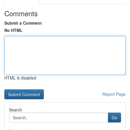
Comments
Submit a Comment
No HTML
HTML is disabled
Report Page
Search
Go