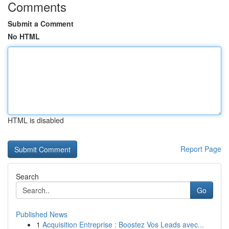
Comments
Submit a Comment
No HTML
HTML is disabled
Report Page
Search
Go
Published News
1
Acquisition Entreprise : Boostez Vos Leads avec...