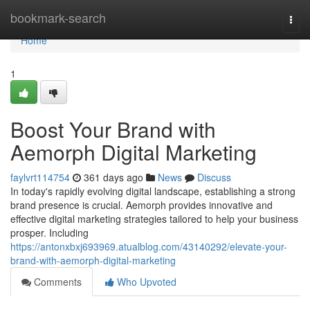
Home
bookmark-search
Togg
navi
Home
1
Boost Your Brand with
Aemorph Digital Marketing
faylvrt114754
361 days ago
News
Discuss
In today's rapidly evolving digital landscape, establishing a strong
brand presence is crucial. Aemorph provides innovative and
effective digital marketing strategies tailored to help your business
prosper. Including
https://antonxbxj693969.atualblog.com/43140292/elevate-your-
brand-with-aemorph-digital-marketing
Comments
Who Upvoted