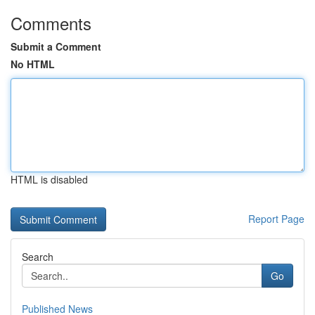
Comments
Submit a Comment
No HTML
HTML is disabled
Report Page
Search
Go
Published News