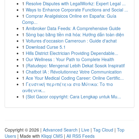
1
Resolve Disputes with LegalWorkz: Expert Legal ...
1
Ways to Enhance Corporate Functions and Social ...
1
Comprar Analgésicos Online en España: Guía
Comp...
1
Amibroker Data Feeds: A Comprehensive Guide
1
Sòng bạc bằng tiền mã hóa: Hướng dẫn toàn diện
1
Voitures d'occasion Cameroun : Guide d'achat
1
Download Curse 5.1
1
Hills District Electrician Providing Dependable...
1
Our Wellness : Your Path to Complete Health
1
{Ratudepo: Mengenal Lebih Dekat Sosok Inspiratif
1
Chatbot IA : Révolutionnez Votre Communication
1
Ace Your Medical Coding Career: Online Certific...
1
Γευστική περιπέτεια στο Μύτικα: Το πιο
αυθεντικ...
1
{Slot Gacor copyright: Cara Lengkap untuk Mu...
Copyright © 2026 |
Advanced Search
|
Live
|
Tag Cloud
|
Top
Users
| Made with
Kliqqi CMS
|
All RSS Feeds