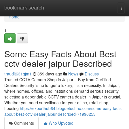
Home
bookmark-search
Togg
navi
Home
1
Some Easy Facts About Best
cctv dealer jaipur Described
traudlt631gjm1
359 days ago
News
Discuss
Trusted CCTV Camera Shop in Jaipur – Buy from Certified
Dealers Security is no longer a luxury; it’s a necessity. In Jaipur,
where homes, offices, and institutions demand serious security,
selecting a dependable CCTV camera dealer in Jaipur is crucial.
Whether you need surveillance for your office, retail shop,
housing
https://experthub64.bloguetechno.com/some-easy-facts-
about-best-cctv-dealer-jaipur-described-71990253
Comments
Who Upvoted