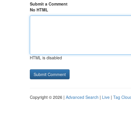
Submit a Comment
No HTML
HTML is disabled
Copyright © 2026 |
Advanced Search
|
Live
|
Tag Clou