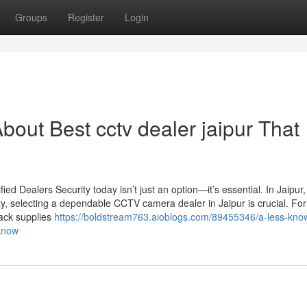
Groups
Register
Login
out Best cctv dealer jaipur That
d Dealers Security today isn’t just an option—it’s essential. In Jaipur
ty, selecting a dependable CCTV camera dealer in Jaipur is crucial. For
Jack supplies
https://boldstream763.aioblogs.com/89455346/a-less-kno
-know