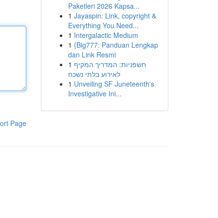
Paketleri 2026 Kapsa...
1
Jayaspin: Link, copyright &
Everything You Need...
1
Intergalactic Medium
1
{Big777: Panduan Lengkap
dan Link Resmi
1
חשפניות: המדריך המקיף
לאירוע בלתי נשכח
1
Unveiling SF Juneteenth's
Investigative Ini...
ort Page