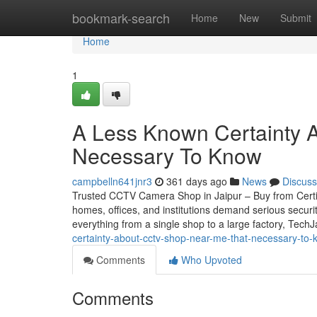
Home
bookmark-search
Home
New
Submit
Home
1
A Less Known Certainty Ab
Necessary To Know
campbelln641jnr3
361 days ago
News
Discuss
Trusted CCTV Camera Shop in Jaipur – Buy from Certifie
homes, offices, and institutions demand serious securi
everything from a single shop to a large factory, Tech
certainty-about-cctv-shop-near-me-that-necessary-to
Comments
Who Upvoted
Comments