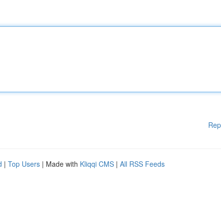
Rep
d
|
Top Users
| Made with
Kliqqi CMS
|
All RSS Feeds