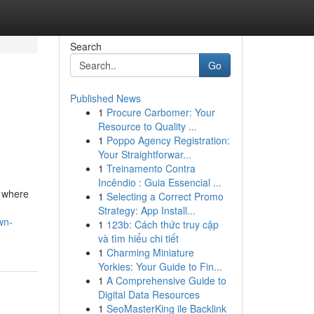
Search
Go
Published News
1
Procure Carbomer: Your
Resource to Quality ...
1
Poppo Agency Registration:
Your Straightforwar...
1
Treinamento Contra
Incêndio : Guia Essencial ...
, where
1
Selecting a Correct Promo
Strategy: App Install...
wn-
1
123b: Cách thức truy cập
và tìm hiểu chi tiết
1
Charming Miniature
Yorkies: Your Guide to Fin...
1
A Comprehensive Guide to
Digital Data Resources
1
SeoMasterKing ile Backlink